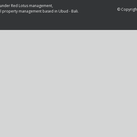
is under Red Lotus management,
© Copyright
al property management based in Ubud - Bali.