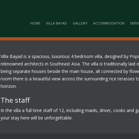
HOME
VILLA BAYAD
GALLERY
ACCOMMODATION
SERV
Villa Bayad is a spacious, luxurious 4 bedroom villa, designed by P
reknowned architects in Southeast Asia. The villa is traditionally la
being separate houses beside the main house, all connected by flow
room there is a beautiful view across the surrounding rice terasses to
horizon.
The staff
In the villa a full time staff of 12, including maids, driver, cooks and
your stay here will be unforgettable.