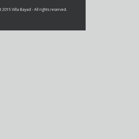
 2015 Villa Bayad - All rights reserved.