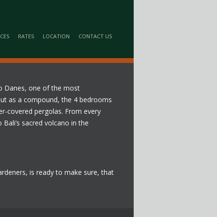
ICES
RATES
LOCATION
CONTACT US
opo Danes, one of the most
id out as a compound, the 4 bedrooms
er-covered pergolas. From every
 Bali’s sacred volcano in the
 gardeners, is ready to make sure, that