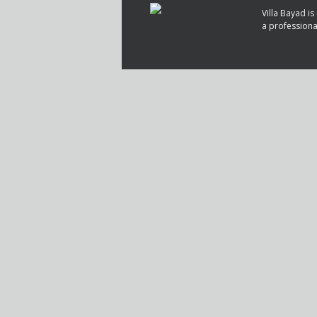
Villa Bayad 
a profession