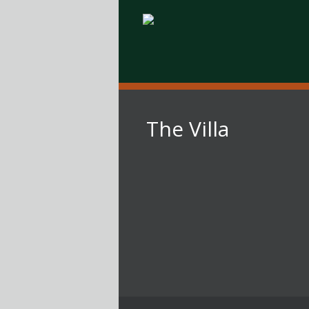
The Villa